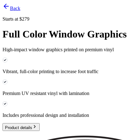
Back
Starts at $
279
Full Color Window Graphics
High-impact window graphics printed on premium vinyl
Vibrant, full-color printing to increase foot traffic
Premium UV resistant vinyl with lamination
Includes professional design and installation
Product details