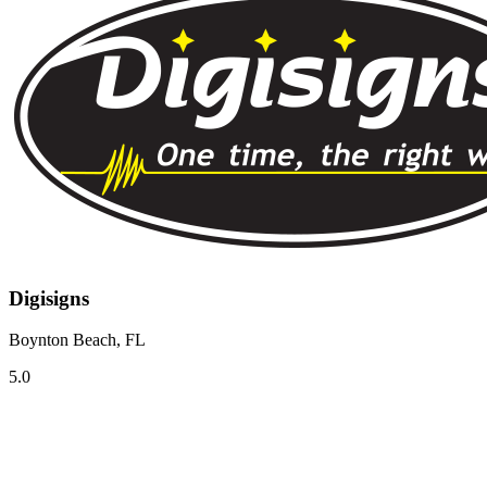
Digisigns
Boynton Beach, FL
5.0