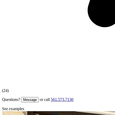
(24)
Questions?
or call
561.573.7130
Message
See examples