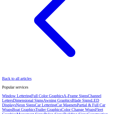
Back to all articles
Popular services
Window Lettering
Full Color Graphics
A-Frame Signs
Channel
Letters
Dimensional Signs
Awning Graphics
Blade Signs
LED
Displays
Neon Signs
Car Lettering
Car Magnets
Partial & Full Car
Wraps
Boat Graphics
Trailer Graphics
Color Change Wraps
Fleet