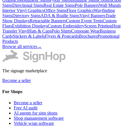
Graphics
Monument Signs
Pylon Signs
Building Signs
Construction
Signs
Directional Signs
Real Estate Signs
Pole Banners
Wall Murals
Interior Vinyl Graphics
Office Signs
Floor Graphics
Wayfinding
Signs
Directory Signs
ADA & Braille Signs
Vinyl Banners
Trade
Show Displays
Retractable Banners
Custom Event Tents
Custom
Flags
Exhibition Displays
Custom Embroidery
Screen Printing
Heat
Transfer Vinyl
Hats & Caps
Polo Shirts
Corporate Wear
Business
Cards
Stickers & Labels
Flyers & Postcards
Brochures
Promotional
Products
Browse all services
→
The signage marketplace
Become a seller
For Shops
Become a seller
Free AI audit
AI agents for sign shops
Shop management software
Vehicle wrap software