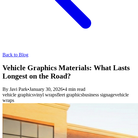
Back to Blog
Vehicle Graphics Materials: What Lasts
Longest on the Road?
By
Javi Park
•
January 30, 2026
•
4
min read
vehicle graphics
vinyl wraps
fleet graphics
business signage
vehicle
wraps