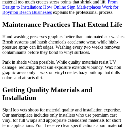
material too much creates stress points that shrink and lift.
From
Design to Installation: How Online Sign Marketplaces Work for
Boynton Beach Businesses
explains the professional process.
Maintenance Practices That Extend Life
Hand washing preserves graphics better than automated car washes.
Brush systems and harsh chemicals accelerate wear, while high-
pressure spray can lift edges. Washing every two weeks removes
contaminants before they bond to vinyl surfaces.
Park in shade when possible. While quality materials resist UV
damage, reducing direct sun exposure extends vibrancy. Wax non-
graphic areas only—wax on vinyl creates hazy buildup that dulls
colors and attracts dirt.
Getting Quality Materials and
Installation
SignHop vets shops for material quality and installation expertise.
Our marketplace includes only installers who use premium cast
vinyl for full wraps and appropriate calendared materials for short-
term applications. You'll receive clear specifications about material