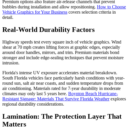
Premium options also feature air-release channels that prevent
bubbles during installation and allow repositioning.
How to Choose
Vehicle Graphics for Your Business
covers selection criteria in
detail.
Real-World Durability Factors
Highway speeds test every square inch of vehicle graphics. Wind
shear at 70 mph creates lifting forces at graphic edges, especially
around door handles, mirrors, and trim. Premium materials bond
stronger and include edge-sealing techniques that prevent moisture
intrusion.
Florida's intense UV exposure accelerates material breakdown.
South Florida vehicles face particularly harsh conditions with year-
round sun, salt air near coasts, and sudden temperature drops from
air conditioning. Materials rated for 7-year durability in moderate
climates may only last 5 years here.
Boynton Beach Hurricane-
Resistant Signage: Materials That Survive Florida Weather
explores
regional durability considerations.
Lamination: The Protection Layer That
Matters