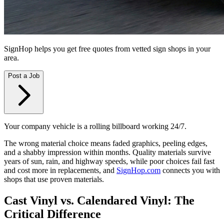
SignHop helps you get free quotes from vetted sign shops in your
area.
Post a Job
Your company vehicle is a rolling billboard working 24/7.
The wrong material choice means faded graphics, peeling edges,
and a shabby impression within months. Quality materials survive
years of sun, rain, and highway speeds, while poor choices fail fast
and cost more in replacements, and
SignHop.com
connects you with
shops that use proven materials.
Cast Vinyl vs. Calendared Vinyl: The
Critical Difference