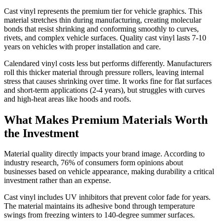
Cast vinyl represents the premium tier for vehicle graphics. This
material stretches thin during manufacturing, creating molecular
bonds that resist shrinking and conforming smoothly to curves,
rivets, and complex vehicle surfaces. Quality cast vinyl lasts 7-10
years on vehicles with proper installation and care.
Calendared vinyl costs less but performs differently. Manufacturers
roll this thicker material through pressure rollers, leaving internal
stress that causes shrinking over time. It works fine for flat surfaces
and short-term applications (2-4 years), but struggles with curves
and high-heat areas like hoods and roofs.
What Makes Premium Materials Worth
the Investment
Material quality directly impacts your brand image. According to
industry research, 76% of consumers form opinions about
businesses based on vehicle appearance, making durability a critical
investment rather than an expense.
Cast vinyl includes UV inhibitors that prevent color fade for years.
The material maintains its adhesive bond through temperature
swings from freezing winters to 140-degree summer surfaces.