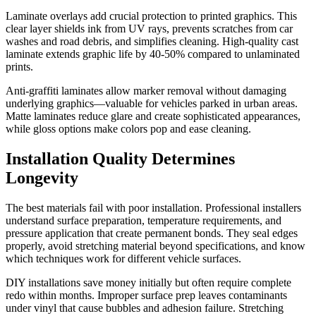
Laminate overlays add crucial protection to printed graphics. This
clear layer shields ink from UV rays, prevents scratches from car
washes and road debris, and simplifies cleaning. High-quality cast
laminate extends graphic life by 40-50% compared to unlaminated
prints.
Anti-graffiti laminates allow marker removal without damaging
underlying graphics—valuable for vehicles parked in urban areas.
Matte laminates reduce glare and create sophisticated appearances,
while gloss options make colors pop and ease cleaning.
Installation Quality Determines
Longevity
The best materials fail with poor installation. Professional installers
understand surface preparation, temperature requirements, and
pressure application that create permanent bonds. They seal edges
properly, avoid stretching material beyond specifications, and know
which techniques work for different vehicle surfaces.
DIY installations save money initially but often require complete
redo within months. Improper surface prep leaves contaminants
under vinyl that cause bubbles and adhesion failure. Stretching