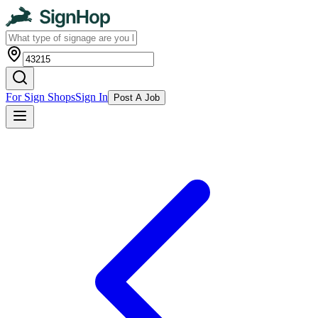
For Sign Shops
Sign In
Post A Job