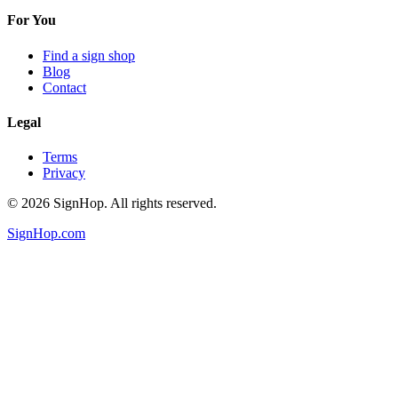
For You
Find a sign shop
Blog
Contact
Legal
Terms
Privacy
©
2026
SignHop. All rights reserved.
SignHop.com