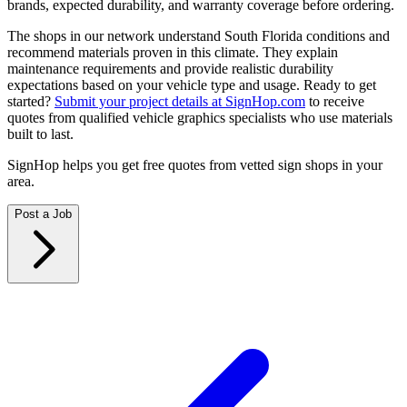
brands, expected durability, and warranty coverage before ordering.
The shops in our network understand South Florida conditions and
recommend materials proven in this climate. They explain
maintenance requirements and provide realistic durability
expectations based on your vehicle type and usage. Ready to get
started?
Submit your project details at SignHop.com
to receive
quotes from qualified vehicle graphics specialists who use materials
built to last.
SignHop helps you get free quotes from vetted sign shops in your
area.
Post a Job