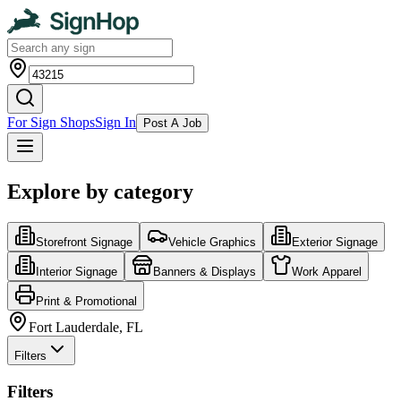
For Sign Shops
Sign In
Post A Job
Explore by category
Storefront Signage
Vehicle Graphics
Exterior Signage
Interior Signage
Banners & Displays
Work Apparel
Print & Promotional
Fort Lauderdale, FL
Filters
Filters