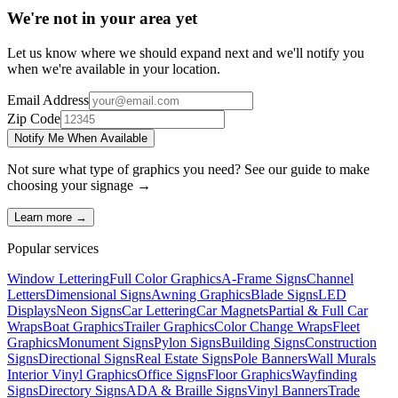
We're not in your area yet
Let us know where we should expand next and we'll notify you
when we're available in your location.
Email Address
Zip Code
Notify Me When Available
Not sure what type of graphics you need? See our guide to make
choosing your
signage
→
Learn more →
Popular services
Window Lettering
Full Color Graphics
A-Frame Signs
Channel
Letters
Dimensional Signs
Awning Graphics
Blade Signs
LED
Displays
Neon Signs
Car Lettering
Car Magnets
Partial & Full Car
Wraps
Boat Graphics
Trailer Graphics
Color Change Wraps
Fleet
Graphics
Monument Signs
Pylon Signs
Building Signs
Construction
Signs
Directional Signs
Real Estate Signs
Pole Banners
Wall Murals
Interior Vinyl Graphics
Office Signs
Floor Graphics
Wayfinding
Signs
Directory Signs
ADA & Braille Signs
Vinyl Banners
Trade