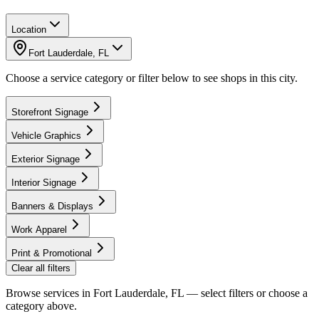
Location
Fort Lauderdale
,
FL
Choose a service category or filter below to see shops in this city.
Storefront Signage
Vehicle Graphics
Exterior Signage
Interior Signage
Banners & Displays
Work Apparel
Print & Promotional
Clear all filters
Browse services in
Fort Lauderdale, FL
— select filters or choose a
category above.