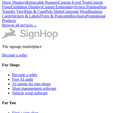
Show Displays
Retractable Banners
Custom Event Tents
Custom
Flags
Exhibition Displays
Custom Embroidery
Screen Printing
Heat
Transfer Vinyl
Hats & Caps
Polo Shirts
Corporate Wear
Business
Cards
Stickers & Labels
Flyers & Postcards
Brochures
Promotional
Products
Browse all services
→
The signage marketplace
Become a seller
For Shops
Become a seller
Free AI audit
AI agents for sign shops
Shop management software
Vehicle wrap software
For You
Find a sign shop