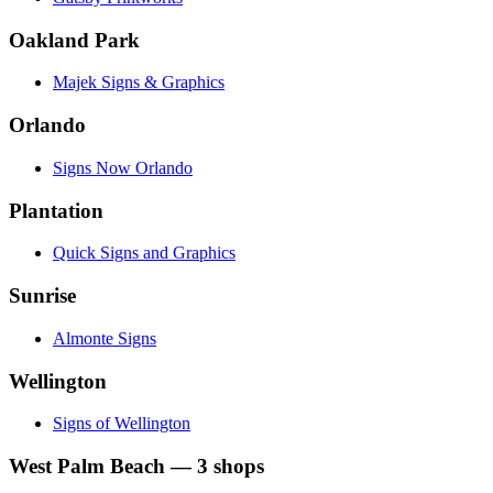
Oakland Park
Majek Signs & Graphics
Orlando
Signs Now Orlando
Plantation
Quick Signs and Graphics
Sunrise
Almonte Signs
Wellington
Signs of Wellington
West Palm Beach
—
3
shops