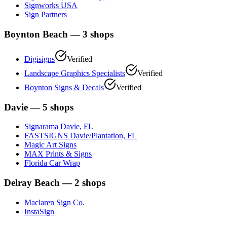
Signworks USA
Sign Partners
Boynton Beach
—
3
shops
Digisigns
Verified
Landscape Graphics Specialists
Verified
Boynton Signs & Decals
Verified
Davie
—
5
shops
Signarama Davie, FL
FASTSIGNS Davie/Plantation, FL
Magic Art Signs
MAX Prints & Signs
Florida Car Wrap
Delray Beach
—
2
shops
Maclaren Sign Co.
InstaSign