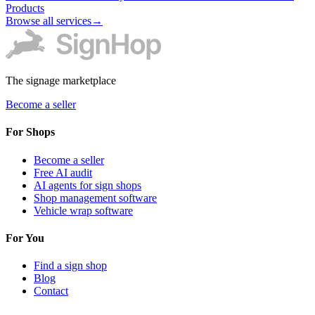
Products
Browse all services
→
The signage marketplace
Become a seller
For Shops
Become a seller
Free AI audit
AI agents for sign shops
Shop management software
Vehicle wrap software
For You
Find a sign shop
Blog
Contact