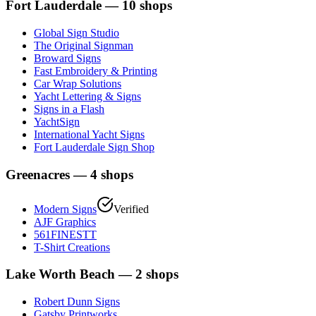
Fort Lauderdale
—
10
shops
Global Sign Studio
The Original Signman
Broward Signs
Fast Embroidery & Printing
Car Wrap Solutions
Yacht Lettering & Signs
Signs in a Flash
YachtSign
International Yacht Signs
Fort Lauderdale Sign Shop
Greenacres
—
4
shops
Modern Signs
Verified
AJF Graphics
561FINESTT
T-Shirt Creations
Lake Worth Beach
—
2
shops
Robert Dunn Signs
Gatsby Printworks