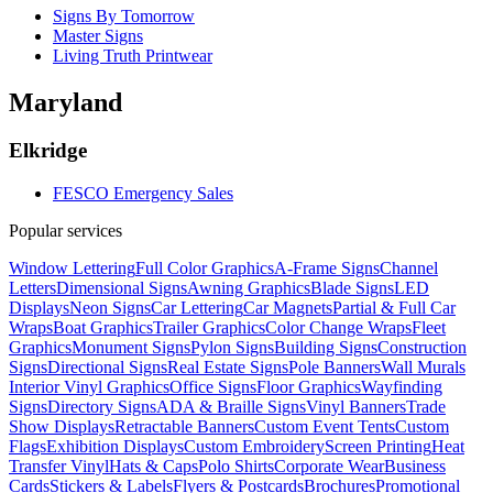
Signs By Tomorrow
Master Signs
Living Truth Printwear
Maryland
Elkridge
FESCO Emergency Sales
Popular services
Window Lettering
Full Color Graphics
A-Frame Signs
Channel
Letters
Dimensional Signs
Awning Graphics
Blade Signs
LED
Displays
Neon Signs
Car Lettering
Car Magnets
Partial & Full Car
Wraps
Boat Graphics
Trailer Graphics
Color Change Wraps
Fleet
Graphics
Monument Signs
Pylon Signs
Building Signs
Construction
Signs
Directional Signs
Real Estate Signs
Pole Banners
Wall Murals
Interior Vinyl Graphics
Office Signs
Floor Graphics
Wayfinding
Signs
Directory Signs
ADA & Braille Signs
Vinyl Banners
Trade
Show Displays
Retractable Banners
Custom Event Tents
Custom
Flags
Exhibition Displays
Custom Embroidery
Screen Printing
Heat
Transfer Vinyl
Hats & Caps
Polo Shirts
Corporate Wear
Business
Cards
Stickers & Labels
Flyers & Postcards
Brochures
Promotional