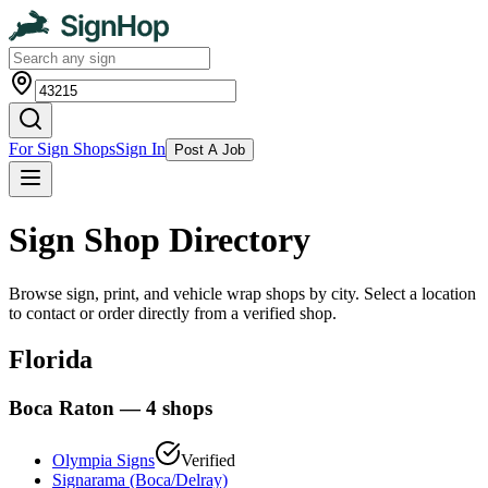
For Sign Shops
Sign In
Post A Job
Sign Shop Directory
Browse sign, print, and vehicle wrap shops by city. Select a location
to contact or order directly from a verified shop.
Florida
Boca Raton
—
4
shops
Olympia Signs
Verified
Signarama (Boca/Delray)