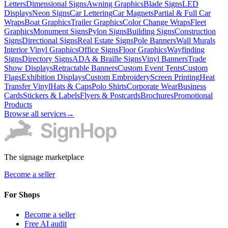
Letters
Dimensional Signs
Awning Graphics
Blade Signs
LED
Displays
Neon Signs
Car Lettering
Car Magnets
Partial & Full Car
Wraps
Boat Graphics
Trailer Graphics
Color Change Wraps
Fleet
Graphics
Monument Signs
Pylon Signs
Building Signs
Construction
Signs
Directional Signs
Real Estate Signs
Pole Banners
Wall Murals
Interior Vinyl Graphics
Office Signs
Floor Graphics
Wayfinding
Signs
Directory Signs
ADA & Braille Signs
Vinyl Banners
Trade
Show Displays
Retractable Banners
Custom Event Tents
Custom
Flags
Exhibition Displays
Custom Embroidery
Screen Printing
Heat
Transfer Vinyl
Hats & Caps
Polo Shirts
Corporate Wear
Business
Cards
Stickers & Labels
Flyers & Postcards
Brochures
Promotional
Products
Browse all services
→
The signage marketplace
Become a seller
For Shops
Become a seller
Free AI audit