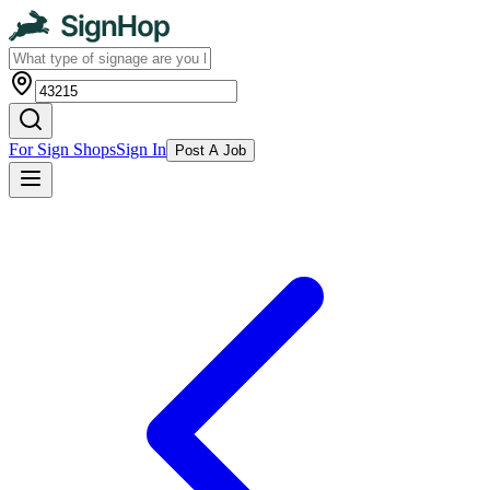
For Sign Shops
Sign In
Post A Job