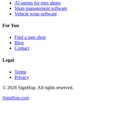
AI agents for sign shops
Shop management software
Vehicle wrap software
For You
Find a sign shop
Blog
Contact
Legal
Terms
Privacy
©
2026
SignHop. All rights reserved.
SignHop.com