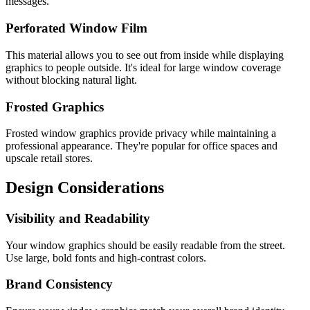
messages.
Perforated Window Film
This material allows you to see out from inside while displaying
graphics to people outside. It's ideal for large window coverage
without blocking natural light.
Frosted Graphics
Frosted window graphics provide privacy while maintaining a
professional appearance. They're popular for office spaces and
upscale retail stores.
Design Considerations
Visibility and Readability
Your window graphics should be easily readable from the street.
Use large, bold fonts and high-contrast colors.
Brand Consistency