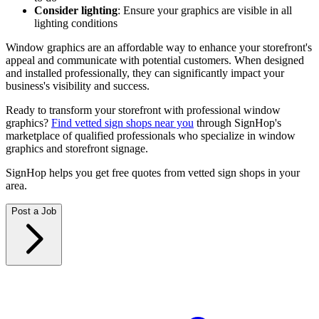
Consider lighting
: Ensure your graphics are visible in all
lighting conditions
Window graphics are an affordable way to enhance your storefront's
appeal and communicate with potential customers. When designed
and installed professionally, they can significantly impact your
business's visibility and success.
Ready to transform your storefront with professional window
graphics?
Find vetted sign shops near you
through SignHop's
marketplace of qualified professionals who specialize in window
graphics and storefront signage.
SignHop helps you get free quotes from vetted sign shops in your
area.
Post a Job