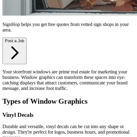
SignHop helps you get free quotes from vetted sign shops in your
area.
Post a Job
Your storefront windows are prime real estate for marketing your
business. Window graphics can transform these spaces into eye-
catching displays that attract customers, communicate your brand
message, and increase foot traffic.
Types of Window Graphics
Vinyl Decals
Durable and versatile, vinyl decals can be cut into any shape or
design. They're perfect for logos, business hours, and promotional