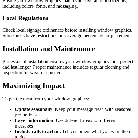
Ensure your window graphics match your overall brand identity,
including colors, fonts, and messaging.
Local Regulations
Check local signage ordinances before installing window graphics.
Some areas have restrictions on coverage percentage or placement.
Installation and Maintenance
Professional installation ensures your window graphics look perfect
and last longer. Proper maintenance includes regular cleaning and
inspection for wear or damage.
Maximizing Impact
To get the most from your window graphics:
Update seasonally
: Keep your message fresh with seasonal
promotions
Layer information
: Use different areas for different
messages
Include calls to action
: Tell customers what you want them
to do