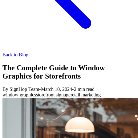
Back to Blog
The Complete Guide to Window
Graphics for Storefronts
By
SignHop Team
•
March 10, 2024
•
2
min read
window graphics
storefront signage
retail marketing