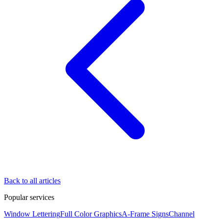
Back to all articles
Popular services
Window Lettering
Full Color Graphics
A-Frame Signs
Channel