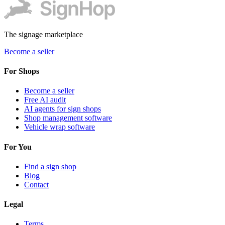
The signage marketplace
Become a seller
For Shops
Become a seller
Free AI audit
AI agents for sign shops
Shop management software
Vehicle wrap software
For You
Find a sign shop
Blog
Contact
Legal
Terms