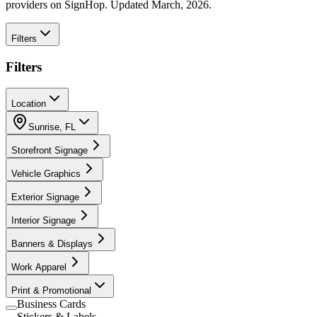
providers on SignHop. Updated March, 2026.
Filters
Filters
Location
Sunrise
,
FL
Storefront Signage
Vehicle Graphics
Exterior Signage
Interior Signage
Banners & Displays
Work Apparel
Print & Promotional
Business Cards
Stickers & Labels