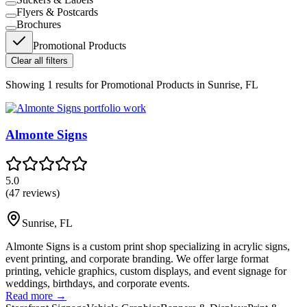
Flyers & Postcards
Brochures
Promotional Products
Clear all filters
Showing
1
results for
Promotional Products in Sunrise, FL
Almonte Signs
5.0
(
47
reviews)
Sunrise
,
FL
Almonte Signs is a custom print shop specializing in acrylic signs,
event printing, and corporate branding. We offer large format
printing, vehicle graphics, custom displays, and event signage for
weddings, birthdays, and corporate events.
Read more →