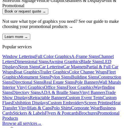
Storefront Signage
Vehicle Graphics
Banners & Displays
Print &
Promotional
Book or request quote →
Not sure what type of graphics you need? See our guide to make
choosing your
promotional products
→
Learn more →
Popular services
Window Lettering
Full Color Graphics
A-Frame Signs
Channel
Letters
Dimensional Signs
Awning Graphics
Blade Signs
LED
Displays
Neon Signs
Car Lettering
Car Magnets
Partial & Full Car
Wraps
Boat Graphics
Trailer Graphics
Color Change Wraps
Fleet
Graphics
Monument Signs
Pylon Signs
Building Signs
Construction
Signs
Directional Signs
Real Estate Signs
Pole Banners
Wall Murals
Interior Vinyl Graphics
Office Signs
Floor Graphics
Wayfinding
Signs
Directory Signs
ADA & Braille Signs
Vinyl Banners
Trade
Show Displays
Retractable Banners
Custom Event Tents
Custom
Flags
Exhibition Displays
Custom Embroidery
Screen Printing
Heat
Transfer Vinyl
Hats & Caps
Polo Shirts
Corporate Wear
Business
Cards
Stickers & Labels
Flyers & Postcards
Brochures
Promotional
Products
Browse all services
→