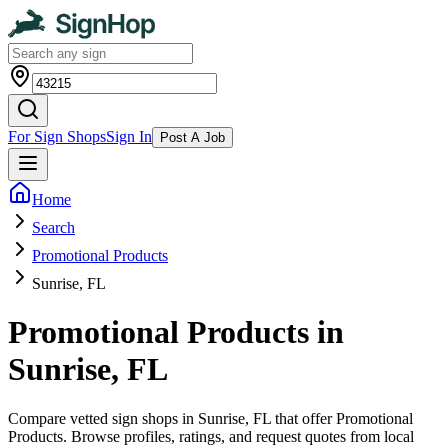
For Sign Shops
Sign In
Post A Job
Home
Search
Promotional Products
Sunrise, FL
Promotional Products in
Sunrise, FL
Compare vetted sign shops in Sunrise, FL that offer Promotional
Products. Browse profiles, ratings, and request quotes from local