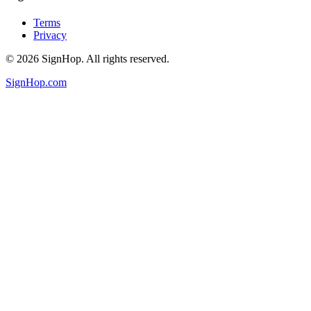
Terms
Privacy
©
2026
SignHop. All rights reserved.
SignHop.com