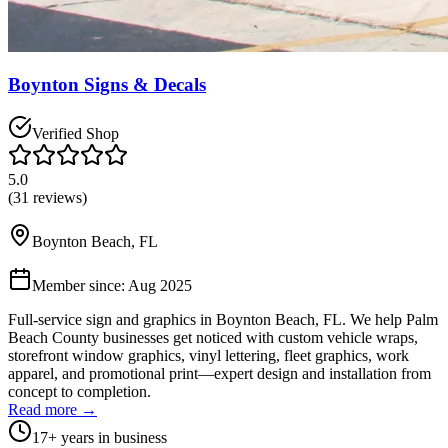
Boynton Signs & Decals
Verified Shop
5.0
(
31
reviews)
Boynton Beach
,
FL
Member since:
Aug 2025
Full-service sign and graphics in Boynton Beach, FL. We help Palm
Beach County businesses get noticed with custom vehicle wraps,
storefront window graphics, vinyl lettering, fleet graphics, work
apparel, and promotional print—expert design and installation from
concept to completion.
Read more →
17
+ years in business