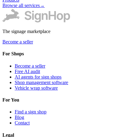
Browse all services
→
The signage marketplace
Become a seller
For Shops
Become a seller
Free AI audit
AI agents for sign shops
Shop management software
Vehicle wrap software
For You
Find a sign shop
Blog
Contact
Legal