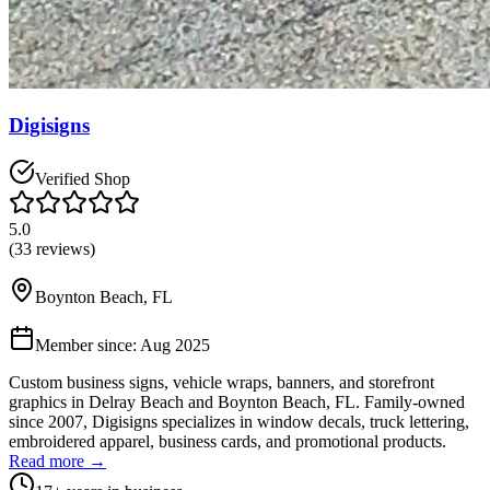
Digisigns
Verified Shop
5.0
(
33
reviews)
Boynton Beach
,
FL
Member since:
Aug 2025
Custom business signs, vehicle wraps, banners, and storefront
graphics in Delray Beach and Boynton Beach, FL. Family-owned
since 2007, Digisigns specializes in window decals, truck lettering,
embroidered apparel, business cards, and promotional products.
Read more →