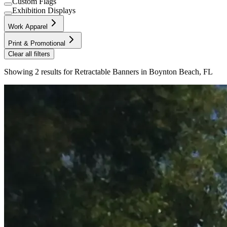
Custom Flags
Exhibition Displays
Work Apparel
Print & Promotional
Clear all filters
Showing
2
results for
Retractable Banners in Boynton Beach, FL