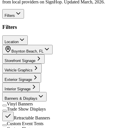
from local providers on SignHop. Updated March, 2026.
Filters
Filters
Location
Boynton Beach
,
FL
Storefront Signage
Vehicle Graphics
Exterior Signage
Interior Signage
Banners & Displays
Vinyl Banners
Trade Show Displays
Retractable Banners
Custom Event Tents