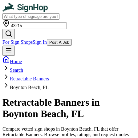
For Sign Shops
Sign In
Post A Job
Home
Search
Retractable Banners
Boynton Beach, FL
Retractable Banners in
Boynton Beach, FL
Compare vetted sign shops in Boynton Beach, FL that offer
Retractable Banners. Browse profiles, ratings, and request quotes