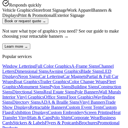
Responds quickly
Vehicle Graphics
Storefront Signage
Work Apparel
Banners &
Displays
Print & Promotional
Exterior Signage
Book or request quote →
Not sure what type of graphics you need? See our guide to make
choosing your
retractable banners
→
Learn more →
Popular services
Window Lettering
Full Color Graphics
A-Frame Signs
Channel
Letters
Dimensional Signs
Awning Graphics
Blade Signs
LED
Displays
Neon Signs
Car Lettering
Car Magnets
Partial & Full Car
Wraps
Boat Graphics
Trailer Graphics
Color Change Wraps
Fleet
Graphics
Monument Signs
Pylon Signs
Building Signs
Construction
Signs
Directional Signs
Real Estate Signs
Pole Banners
Wall Murals
Interior Vinyl Graphics
Office Signs
Floor Graphics
Wayfinding
Signs
Directory Signs
ADA & Braille Signs
Vinyl Banners
Trade
Show Displays
Retractable Banners
Custom Event Tents
Custom
Flags
Exhibition Displays
Custom Embroidery
Screen Printing
Heat
Transfer Vinyl
Hats & Caps
Polo Shirts
Corporate Wear
Business
Cards
Stickers & Labels
Flyers & Postcards
Brochures
Promotional
Products