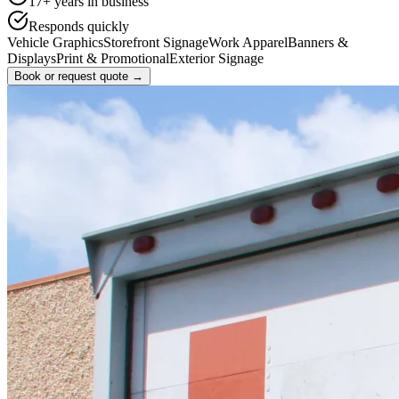
17
+ years in business
Responds quickly
Vehicle Graphics
Storefront Signage
Work Apparel
Banners &
Displays
Print & Promotional
Exterior Signage
Book or request quote →