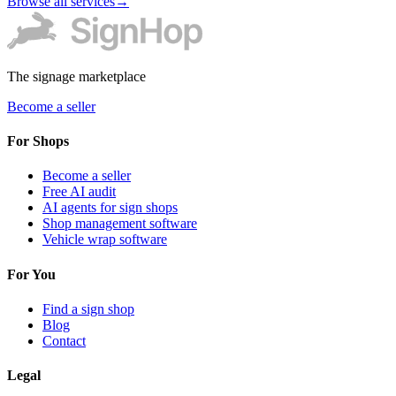
Browse all services
→
The signage marketplace
Become a seller
For Shops
Become a seller
Free AI audit
AI agents for sign shops
Shop management software
Vehicle wrap software
For You
Find a sign shop
Blog
Contact
Legal