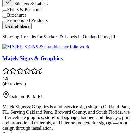
Stickers & Labels
Flyers & Postcards
Brochures
Promotional Products
Clear all filters
Showing
1
results for
Stickers & Labels in Oakland Park, FL
Majek Signs & Graphics
4.9
(
40
reviews)
Oakland Park
,
FL
Majek Signs & Graphics is a full-service sign shop in Oakland Park,
FL. Serving Oakland Park, Broward County, and South Florida, we
offer vehicle graphics, storefront signage, banners and displays, print
and promotional materials, and interior and exterior signage—from
design through installation.