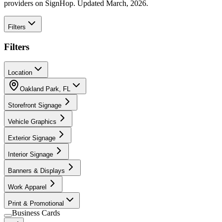
providers on SignHop. Updated March, 2026.
Filters
Filters
Location
Oakland Park
,
FL
Storefront Signage
Vehicle Graphics
Exterior Signage
Interior Signage
Banners & Displays
Work Apparel
Print & Promotional
Business Cards