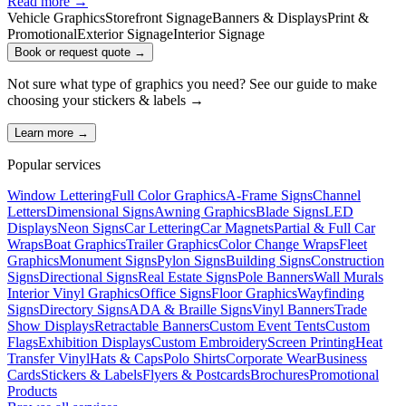
Read more →
Vehicle Graphics
Storefront Signage
Banners & Displays
Print &
Promotional
Exterior Signage
Interior Signage
Book or request quote →
Not sure what type of graphics you need? See our guide to make
choosing your
stickers & labels
→
Learn more →
Popular services
Window Lettering
Full Color Graphics
A-Frame Signs
Channel
Letters
Dimensional Signs
Awning Graphics
Blade Signs
LED
Displays
Neon Signs
Car Lettering
Car Magnets
Partial & Full Car
Wraps
Boat Graphics
Trailer Graphics
Color Change Wraps
Fleet
Graphics
Monument Signs
Pylon Signs
Building Signs
Construction
Signs
Directional Signs
Real Estate Signs
Pole Banners
Wall Murals
Interior Vinyl Graphics
Office Signs
Floor Graphics
Wayfinding
Signs
Directory Signs
ADA & Braille Signs
Vinyl Banners
Trade
Show Displays
Retractable Banners
Custom Event Tents
Custom
Flags
Exhibition Displays
Custom Embroidery
Screen Printing
Heat
Transfer Vinyl
Hats & Caps
Polo Shirts
Corporate Wear
Business
Cards
Stickers & Labels
Flyers & Postcards
Brochures
Promotional
Products