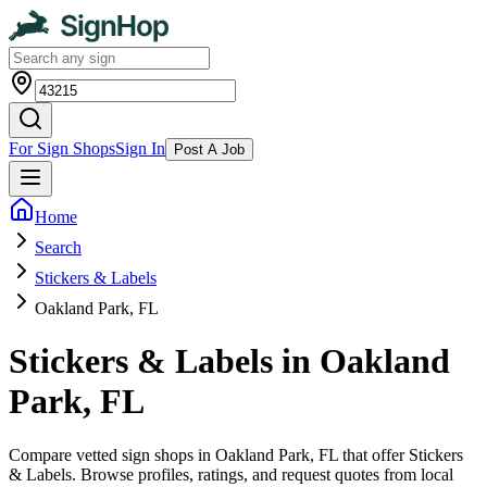
For Sign Shops
Sign In
Post A Job
Home
Search
Stickers & Labels
Oakland Park, FL
Stickers & Labels in Oakland
Park, FL
Compare vetted sign shops in Oakland Park, FL that offer Stickers
& Labels. Browse profiles, ratings, and request quotes from local