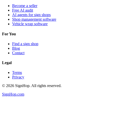
Become a seller
Free AI audit
AI agents for sign shops
Shop management software
Vehicle wrap software
For You
Find a sign shop
Blog
Contact
Legal
Terms
Privacy
©
2026
SignHop. All rights reserved.
SignHop.com