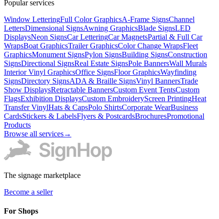
Popular services
Window Lettering
Full Color Graphics
A-Frame Signs
Channel
Letters
Dimensional Signs
Awning Graphics
Blade Signs
LED
Displays
Neon Signs
Car Lettering
Car Magnets
Partial & Full Car
Wraps
Boat Graphics
Trailer Graphics
Color Change Wraps
Fleet
Graphics
Monument Signs
Pylon Signs
Building Signs
Construction
Signs
Directional Signs
Real Estate Signs
Pole Banners
Wall Murals
Interior Vinyl Graphics
Office Signs
Floor Graphics
Wayfinding
Signs
Directory Signs
ADA & Braille Signs
Vinyl Banners
Trade
Show Displays
Retractable Banners
Custom Event Tents
Custom
Flags
Exhibition Displays
Custom Embroidery
Screen Printing
Heat
Transfer Vinyl
Hats & Caps
Polo Shirts
Corporate Wear
Business
Cards
Stickers & Labels
Flyers & Postcards
Brochures
Promotional
Products
Browse all services
→
The signage marketplace
Become a seller
For Shops