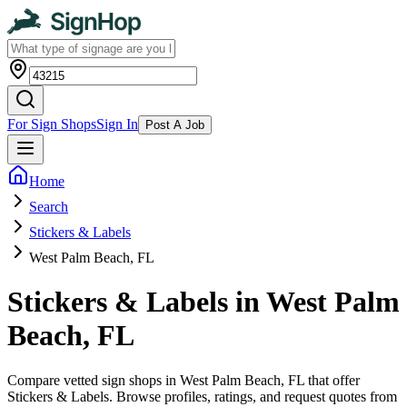
For Sign Shops
Sign In
Post A Job
Home
Search
Stickers & Labels
West Palm Beach, FL
Stickers & Labels in West Palm
Beach, FL
Compare vetted sign shops in West Palm Beach, FL that offer
Stickers & Labels. Browse profiles, ratings, and request quotes from