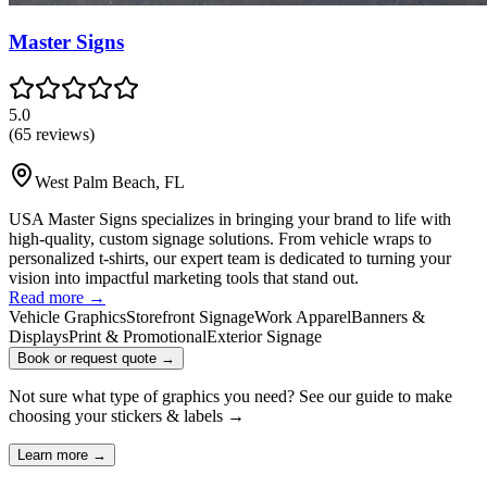
Master Signs
5.0
(
65
reviews)
West Palm Beach
,
FL
USA Master Signs specializes in bringing your brand to life with
high-quality, custom signage solutions. From vehicle wraps to
personalized t-shirts, our expert team is dedicated to turning your
vision into impactful marketing tools that stand out.
Read more →
Vehicle Graphics
Storefront Signage
Work Apparel
Banners &
Displays
Print & Promotional
Exterior Signage
Book or request quote →
Not sure what type of graphics you need? See our guide to make
choosing your
stickers & labels
→
Learn more →