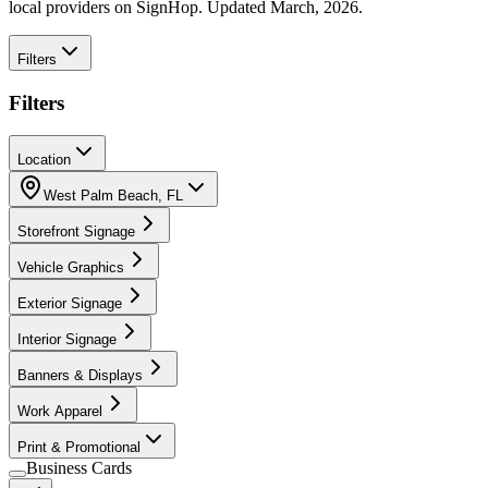
local providers on SignHop. Updated March, 2026.
Filters
Filters
Location
West Palm Beach
,
FL
Storefront Signage
Vehicle Graphics
Exterior Signage
Interior Signage
Banners & Displays
Work Apparel
Print & Promotional
Business Cards