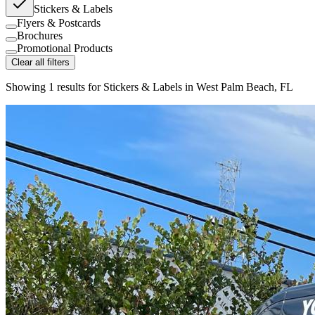
Stickers & Labels
Flyers & Postcards
Brochures
Promotional Products
Clear all filters
Showing
1
results for
Stickers & Labels in West Palm Beach, FL