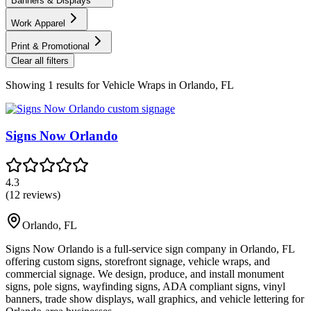
Banners & Displays
Work Apparel
Print & Promotional
Clear all filters
Showing
1
results for
Vehicle Wraps in Orlando, FL
Signs Now Orlando
4.3
(
12
reviews)
Orlando
,
FL
Signs Now Orlando is a full-service sign company in Orlando, FL
offering custom signs, storefront signage, vehicle wraps, and
commercial signage. We design, produce, and install monument
signs, pole signs, wayfinding signs, ADA compliant signs, vinyl
banners, trade show displays, wall graphics, and vehicle lettering for