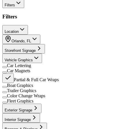
Filters
Filters
Location
Orlando
,
FL
Storefront Signage
Vehicle Graphics
Car Lettering
Car Magnets
Partial & Full Car Wraps
Boat Graphics
Trailer Graphics
Color Change Wraps
Fleet Graphics
Exterior Signage
Interior Signage