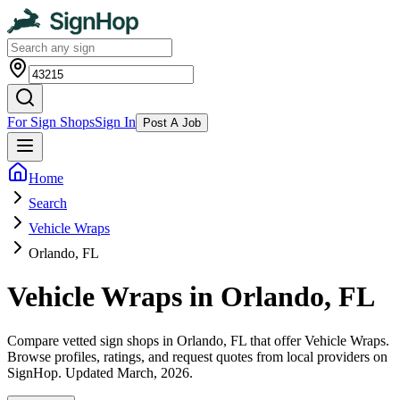
For Sign Shops
Sign In
Post A Job
Home
Search
Vehicle Wraps
Orlando, FL
Vehicle Wraps in Orlando, FL
Compare vetted sign shops in Orlando, FL that offer Vehicle Wraps.
Browse profiles, ratings, and request quotes from local providers on
SignHop. Updated March, 2026.