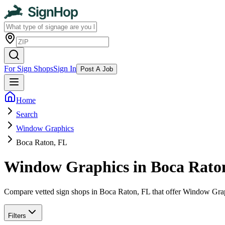
For Sign Shops
Sign In
Post A Job
Home
Search
Window Graphics
Boca Raton, FL
Window Graphics in Boca Rato
Compare vetted sign shops in Boca Raton, FL that offer Window Grap
Filters