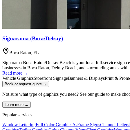
Signarama (Boca/Delray)
Boca Raton
,
FL
Signarama Boca Raton/Delray Beach is your local full-service sign cen
businesses in Boca Raton, Delray Beach, and surrounding areas with p
Read more →
Vehicle Graphics
Storefront Signage
Banners & Displays
Print & Promo
Book or request quote →
Not sure what type of graphics you need? See our guide to make cho
Learn more →
Popular services
Window Lettering
Full Color Graphics
A-Frame Signs
Channel Letters
Graphics
Trailer Graphics
Color Change Wraps
Fleet Graphics
Monumen