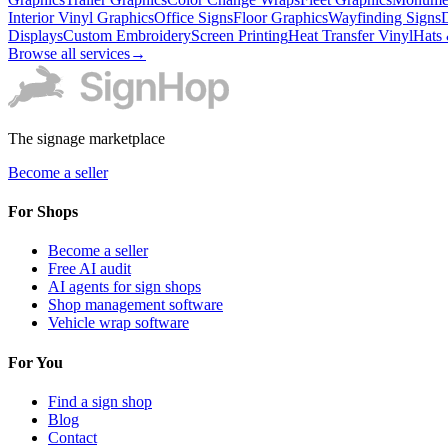
Interior Vinyl Graphics
Office Signs
Floor Graphics
Wayfinding Signs
D
Displays
Custom Embroidery
Screen Printing
Heat Transfer Vinyl
Hats
Browse all services
→
The signage marketplace
Become a seller
For Shops
Become a seller
Free AI audit
AI agents for sign shops
Shop management software
Vehicle wrap software
For You
Find a sign shop
Blog
Contact