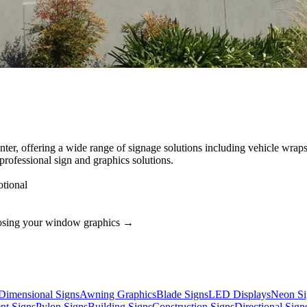
ter, offering a wide range of signage solutions including vehicle wraps
rofessional sign and graphics solutions.
tional
osing your
window graphics
→
Dimensional Signs
Awning Graphics
Blade Signs
LED Displays
Neon Si
t Signs
Pylon Signs
Building Signs
Construction Signs
Directional Sign