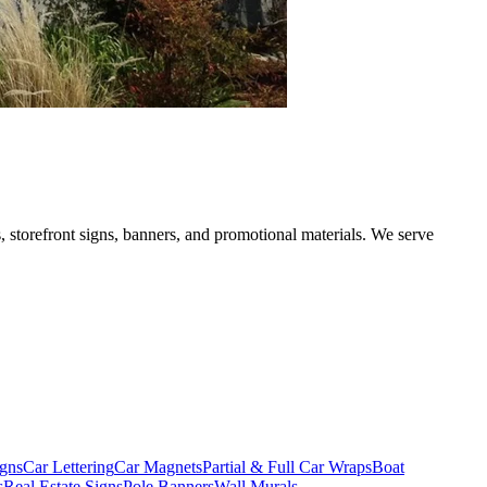
, storefront signs, banners, and promotional materials. We serve
gns
Car Lettering
Car Magnets
Partial & Full Car Wraps
Boat
s
Real Estate Signs
Pole Banners
Wall Murals