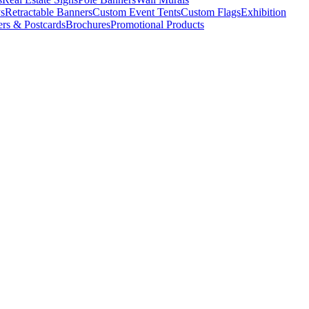
s
Retractable Banners
Custom Event Tents
Custom Flags
Exhibition
ers & Postcards
Brochures
Promotional Products