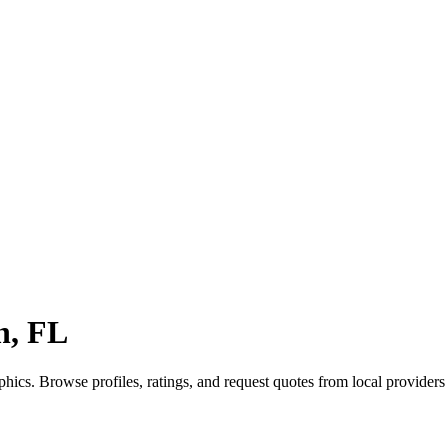
n, FL
hics. Browse profiles, ratings, and request quotes from local provide