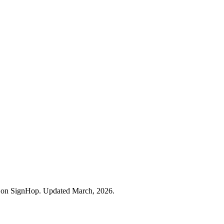
rs on SignHop. Updated March, 2026.