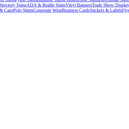
irectory Signs
ADA & Braille Signs
Vinyl Banners
Trade Show Display
 & Caps
Polo Shirts
Corporate Wear
Business Cards
Stickers & Labels
Fly