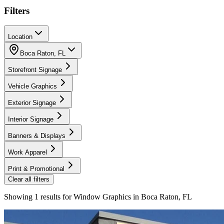
Filters
Location
Boca Raton
,
FL
Storefront Signage
Vehicle Graphics
Exterior Signage
Interior Signage
Banners & Displays
Work Apparel
Print & Promotional
Clear all filters
Showing
1
results for
Window Graphics in Boca Raton, FL