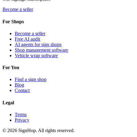
Become a seller
For Shops
Become a seller
Free AI audit
AI agents for sign shops
Shop management software
Vehicle wrap software
For You
Find a sign shop
Blog
Contact
Legal
Terms
Privacy
©
2026
SignHop. All rights reserved.