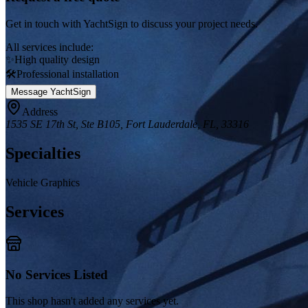
Get in touch with
YachtSign
to discuss your project needs.
All services include:
✨
High quality design
🛠️
Professional installation
Message
YachtSign
Address
1535 SE 17th St, Ste B105, Fort Lauderdale, FL, 33316
Specialties
Vehicle Graphics
Services
No Services Listed
This shop hasn't added any services yet.