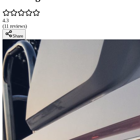
4.3
(
11
reviews)
Share