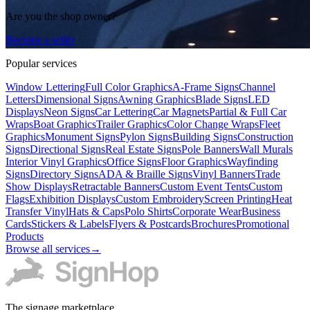
Are you the shop owner?
Become a seller
Popular services
Window Lettering
Full Color Graphics
A-Frame Signs
Channel
Letters
Dimensional Signs
Awning Graphics
Blade Signs
LED
Displays
Neon Signs
Car Lettering
Car Magnets
Partial & Full Car
Wraps
Boat Graphics
Trailer Graphics
Color Change Wraps
Fleet
Graphics
Monument Signs
Pylon Signs
Building Signs
Construction
Signs
Directional Signs
Real Estate Signs
Pole Banners
Wall Murals
Interior Vinyl Graphics
Office Signs
Floor Graphics
Wayfinding
Signs
Directory Signs
ADA & Braille Signs
Vinyl Banners
Trade
Show Displays
Retractable Banners
Custom Event Tents
Custom
Flags
Exhibition Displays
Custom Embroidery
Screen Printing
Heat
Transfer Vinyl
Hats & Caps
Polo Shirts
Corporate Wear
Business
Cards
Stickers & Labels
Flyers & Postcards
Brochures
Promotional
Products
Browse all services
→
The signage marketplace