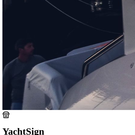
YachtSign