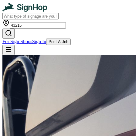
For Sign Shops
Sign In
Post A Job