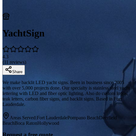
YachtSign
4.3
(
11
reviews)
Share
We make backlit LED yacht signs. Been in business since 2005
with over 5,000 projects done. Our specialty is stainless steel yacht
lettering with LED and fiber optic lighting. Also do custom logos,
teak letters, carbon fiber signs, and backlit signs. Based in Fort
Lauderdale.
Areas Served:
Fort Lauderdale
Pompano Beach
Deerfield
Beach
Boca Raton
Hollywood
Request a free quote